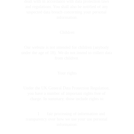
dealt with in accordance with data protection laws 
and regulations. You shall also be notified of any 
suspected data breach concerning your personal 
information.
Children
Our website is not intended for children (anybody 
under the age of 18). We do not intend to collect data 
from children.
Your rights
Under the UK General Data Protection Regulation, 
you have a number of important rights free of 
charge. In summary, those include rights to:
	1	fair processing of information and 
transparency over how we use your use personal 
information: