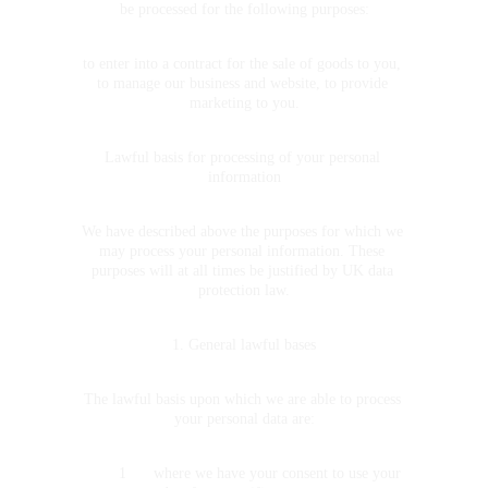
be processed for the following purposes:
to enter into a contract for the sale of goods to you, 
to manage our business and website, to provide 
marketing to you.
Lawful basis for processing of your personal 
information
We have described above the purposes for which we 
may process your personal information. These 
purposes will at all times be justified by UK data 
protection law.
1. General lawful bases
The lawful basis upon which we are able to process 
your personal data are:
	1	where we have your consent to use your 