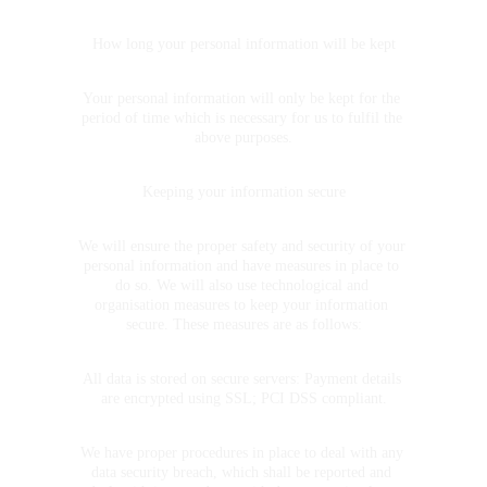
How long your personal information will be kept
Your personal information will only be kept for the 
period of time which is necessary for us to fulfil the 
above purposes.
Keeping your information secure
We will ensure the proper safety and security of your 
personal information and have measures in place to 
do so. We will also use technological and 
organisation measures to keep your information 
secure. These measures are as follows:
All data is stored on secure servers: Payment details 
are encrypted using SSL; PCI DSS compliant.
We have proper procedures in place to deal with any 
data security breach, which shall be reported and 