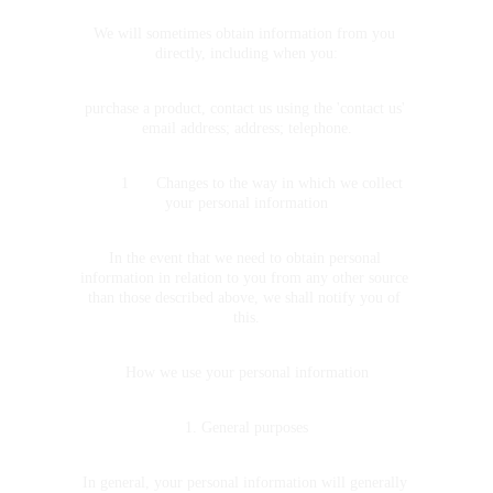
We will sometimes obtain information from you 
directly, including when you:
purchase a product, contact us using the 'contact us' 
email address; address; telephone.
	1	Changes to the way in which we collect 
your personal information
In the event that we need to obtain personal 
information in relation to you from any other source 
than those described above, we shall notify you of 
this.
How we use your personal information
1. General purposes
In general, your personal information will generally 