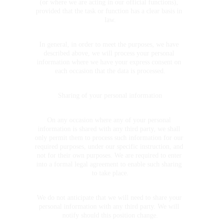
(or where we are acting in our official functions), 
provided that the task or function has a clear basis in 
law.
In general, in order to meet the purposes, we have 
described above, we will process your personal 
information where we have your express consent on 
each occasion that the data is processed.
Sharing of your personal information
On any occasion where any of your personal 
information is shared with any third party, we shall 
only permit them to process such information for our 
required purposes, under our specific instruction, and 
not for their own purposes. We are required to enter 
into a formal legal agreement to enable such sharing 
to take place.
We do not anticipate that we will need to share your 
personal information with any third party. We will 
notify should this position change.