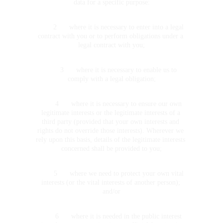
data for a specific purpose:
	2	where it is necessary to enter into a legal 
contract with you or to perform obligations under a 
legal contract with you;
	3	where it is necessary to enable us to 
comply with a legal obligation;
	4	where it is necessary to ensure our own 
legitimate interests or the legitimate interests of a 
third party (provided that your own interests and 
rights do not override those interests). Wherever we 
rely upon this basis, details of the legitimate interests 
concerned shall be provided to you;
	5	where we need to protect your own vital 
interests (or the vital interests of another person); 
and/or
	6	where it is needed in the public interest 