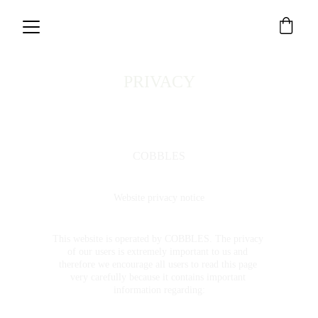
PRIVACY
COBBLES
Website privacy notice
This website is operated by COBBLES. The privacy 
of our users is extremely important to us and 
therefore we encourage all users to read this page 
very carefully because it contains important 
information regarding: