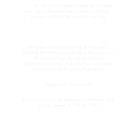
	12	in any circumstance where we rely upon 
your consent for processing personal information, 
you may withdraw this consent at any time.
For further information on each of those rights, 
including the circumstances in which they apply, see 
the Guidance from the UK Information 
Commissioner's Office (ICO) on your rights under 
the General Data Protection Regulations.
Changes to the privacy policy
This privacy policy was published on 17th May 2024 
and last updated on 17th May 2024.
CONTACT 