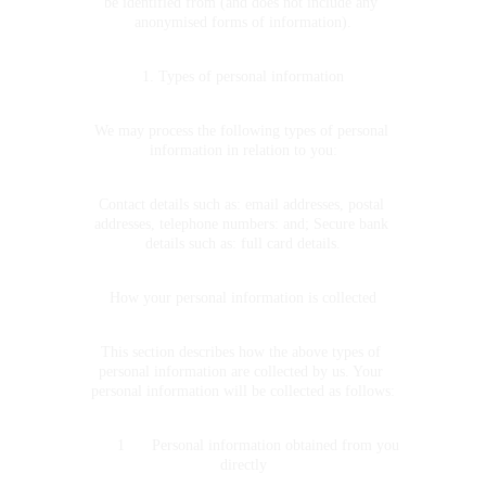
be identified from (and does not include any 
anonymised forms of information).
1. Types of personal information
We may process the following types of personal 
information in relation to you:
Contact details such as: email addresses, postal 
addresses, telephone numbers: and; Secure bank 
details such as: full card details.
How your personal information is collected
This section describes how the above types of 
personal information are collected by us. Your 
personal information will be collected as follows:
	1	Personal information obtained from you 
directly