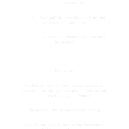
•	who we are;
	•	how and why we collect, store, use and 
share personal information;
	•	your rights in relation to your personal 
information
Who we are
COBBLES ('we', 'us', 'our') collect, use and are 
responsible for storing certain personal information 
about you ('you', 'your', 'yours').
The personal information we collect and use
Personal information is information which you can 