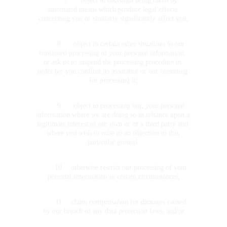
	7	object to decisions being taken by 
automated means which produce legal effects 
concerning you or similarly significantly affect you;
	8	object in certain other situations to our 
continued processing of your personal information, 
or ask us to suspend the processing procedure in 
order for you confirm its assurance or our reasoning 
for processing it;
	9	object to processing our, your personal 
information where we are doing so in reliance upon a 
legitimate interest of our own or of a third party and 
where you wish to raise to an objection to this 
particular ground:
	10	otherwise restrict our processing of your 
personal information in certain circumstances;
	11	claim compensation for damages caused 
by our breach of any data protection laws; and/or