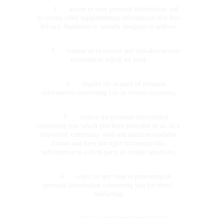
	2	access to your personal information and 
to certain other supplementary information that this 
Privacy Statement is  already designed to address;
	3	require us to correct any mistakes in your 
information which we hold:
	4	require the erasure of personal 
information concerning you in certain situations;
	5	receive the personal information 
concerning you which you have provided to us, in a 
structured, commonly used and machine-readable 
format and have the right to transmit this 
information to a third party in certain situations;
	6	object at any time to processing of 
personal information concerning you for direct 
marketing: